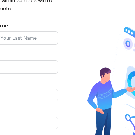
within 24 hours with a
quote.
ame