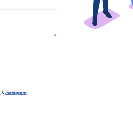
n
&
Instagram