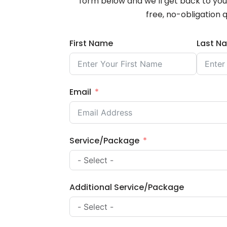
form below and we’ll get back to you 
free, no-obligation 
First Name
Last N
Email
Service/Package
Additional Service/Package