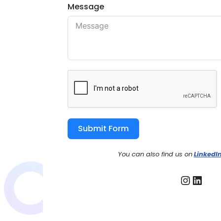
Message
Submit Form
You can also find us on
LinkedI