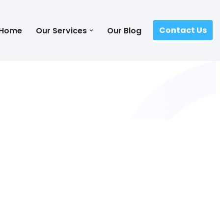
Contact Us
Home
Our Services
Our Blog