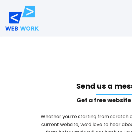
Skip
to
content
Send us a mes
Get a free website
Whether you’re starting from scratch 
current website, we’d love to hear about