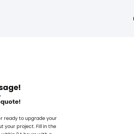
sage!
 quote!
or ready to upgrade your
 your project. Fill in the